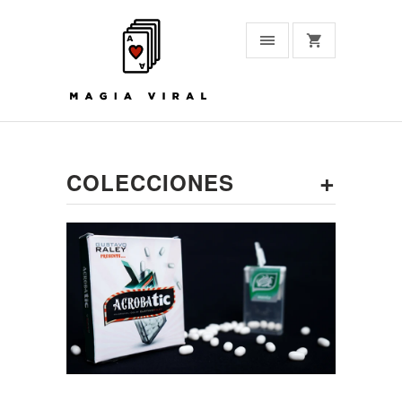
+
COLECCIONES