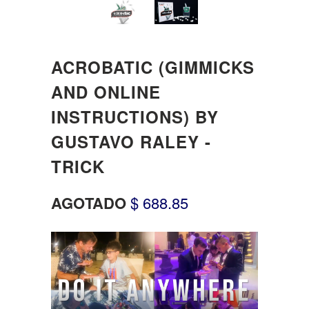
ACROBATIC (GIMMICKS
AND ONLINE
INSTRUCTIONS) BY
GUSTAVO RALEY -
TRICK
AGOTADO
$ 688.85