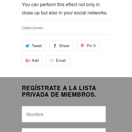
You can perform this effect not only in
close-up but also in your social networks.
Colecciones:
Tweet
Share
Pin It
Add
Email
REGÍSTRATE A LA LISTA
PRIVADA DE MIEMBROS.