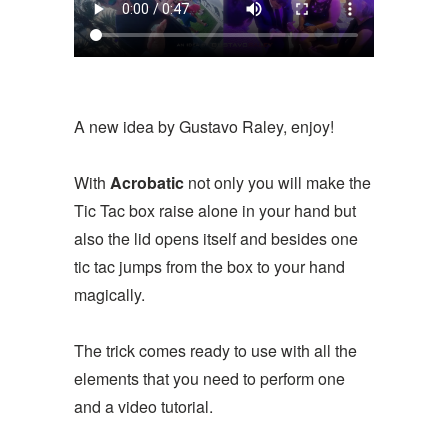
A new idea by Gustavo Raley, enjoy!
With
Acrobatic
not only you will make the
Tic Tac box raise alone in your hand but
also the lid opens itself and besides one
tic tac jumps from the box to your hand
magically.
The trick comes ready to use with all the
elements that you need to perform one
and a video tutorial.