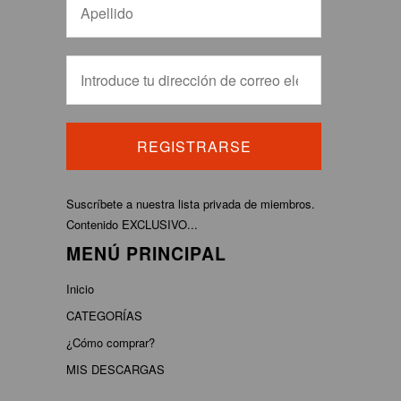
Suscríbete a nuestra lista privada de miembros.
Contenido EXCLUSIVO...
MENÚ PRINCIPAL
Inicio
CATEGORÍAS
¿Cómo comprar?
MIS DESCARGAS