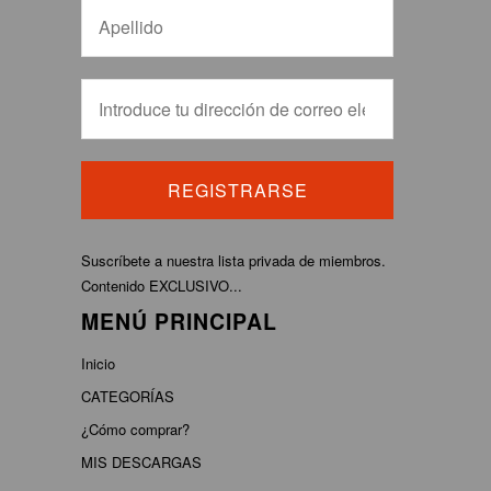
Suscríbete a nuestra lista privada de miembros.
Contenido EXCLUSIVO...
MENÚ PRINCIPAL
Inicio
CATEGORÍAS
¿Cómo comprar?
MIS DESCARGAS