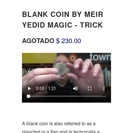
BLANK COIN BY MEIR
YEDID MAGIC - TRICK
AGOTADO
$ 230.00
A blank coin is also referred to as a
planchet or a flan and is technically a