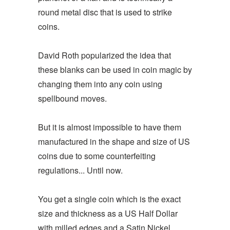
round metal disc that is used to strike
coins.
David Roth popularized the idea that
these blanks can be used in coin magic by
changing them into any coin using
spellbound moves.
But it is almost impossible to have them
manufactured in the shape and size of US
coins due to some counterfeiting
regulations... Until now.
You get a single coin which is the exact
size and thickness as a US Half Dollar
with milled edges and a Satin Nickel