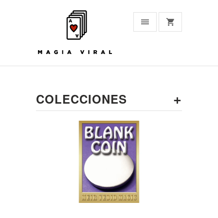
+
COLECCIONES