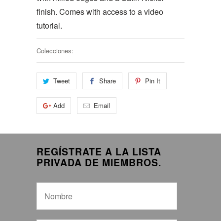
finish. Comes with access to a video
tutorial.
Colecciones:
Tweet
Share
Pin It
Add
Email
REGÍSTRATE A LA LISTA
PRIVADA DE MIEMBROS.