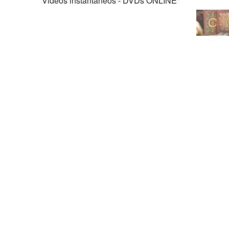
Videos instantáneos - DVDs ONLINE