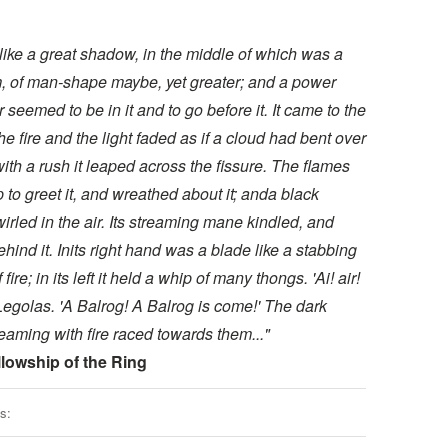
s like a great shadow, in the middle of which was a
m, of man-shape maybe, yet greater; and a power
r seemed to be in it and to go before it. It came to the
he fire and the light faded as if a cloud had bent over
with a rush it leaped across the fissure. The flames
 to greet it, and wreathed about it; anda black
rled in the air. Its streaming mane kindled, and
hind it. Inits right hand was a blade like a stabbing
fire; in its left it held a whip of many thongs. 'Ai! air!
Legolas. 'A Balrog! A Balrog is come!' The dark
reaming with fire raced towards them..."
lowship of the Ring
s: