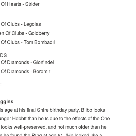
 Of Hearts - Strider
 Of Clubs - Legolas
n Of Clubs - Goldberry
 Of Clubs - Tom Bombadil
NDS
 Of Diamonds - Glorfindel
 Of Diamonds - Boromir
:
aggins
is age at his final Shire birthday party, Bilbo looks
unger Hobbit than he is due to the effects of the One
 looks well-preserved, and not much older than he
 he found the Ring at age 51. (He looked like a