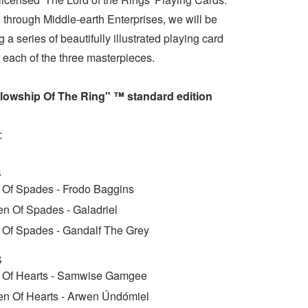
 through Middle-earth Enterprises, we will be
 a series of beautifully illustrated playing card
 each of the three masterpieces.
lowship Of The Ring" ™ standard edition
:
S
 Of Spades - Frodo Baggins
n Of Spades - Galadriel
 Of Spades - Gandalf The Grey
S
 Of Hearts - Samwise Gamgee
n Of Hearts - Arwen Úndómiel