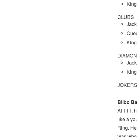
King
CLUBS
Jack
Quee
King
DIAMO
Jack
King
JOKERS
Bilbo B
At 111, h
like a yo
Ring. He
was when