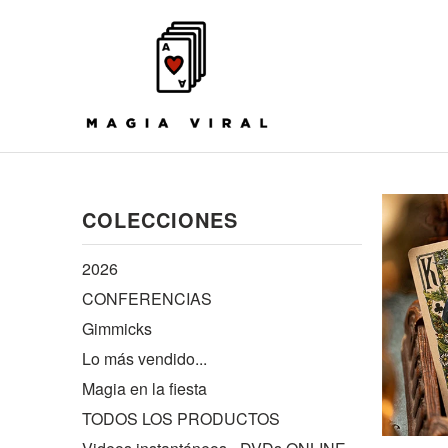
COLECCIONES
2026
CONFERENCIAS
Gimmicks
Lo más vendido...
Magia en la fiesta
TODOS LOS PRODUCTOS