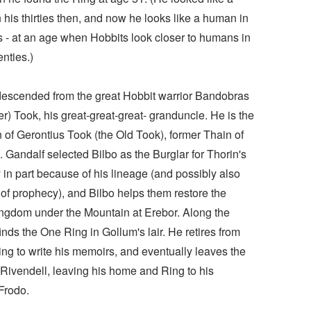
his thirties then, and now he looks like a human in
es - at an age when Hobbits look closer to humans in
enties.)
 descended from the great Hobbit warrior Bandobras
er) Took, his great-great-great- granduncle. He is the
 of Gerontius Took (the Old Took), former Thain of
. Gandalf selected Bilbo as the Burglar for Thorin's
in part because of his lineage (and possibly also
of prophecy), and Bilbo helps them restore the
ngdom under the Mountain at Erebor. Along the
inds the One Ring in Gollum's lair. He retires from
ng to write his memoirs, and eventually leaves the
 Rivendell, leaving his home and Ring to his
Frodo.