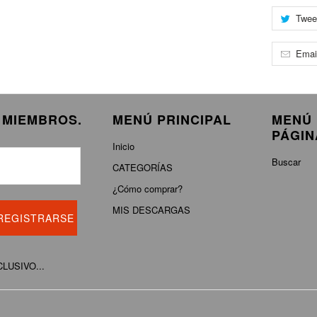
Twee
Emai
E MIEMBROS.
MENÚ PRINCIPAL
MENÚ 
PÁGIN
Inicio
Buscar
CATEGORÍAS
¿Cómo comprar?
MIS DESCARGAS
XCLUSIVO...