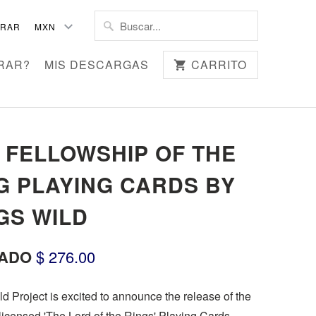
TRAR
RAR?
MIS DESCARGAS
CARRITO
 FELLOWSHIP OF THE
G PLAYING CARDS BY
GS WILD
ADO
$ 276.00
d Project is excited to announce the release of the
y licensed 'The Lord of the Rings' Playing Cards.