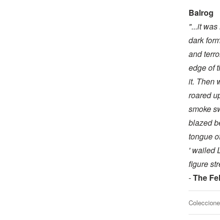
Balrog
"...it wa
dark for
and terro
edge of t
it. Then 
roared up
smoke swi
blazed be
tongue of 
' wailed 
figure st
-
The Fel
Coleccione