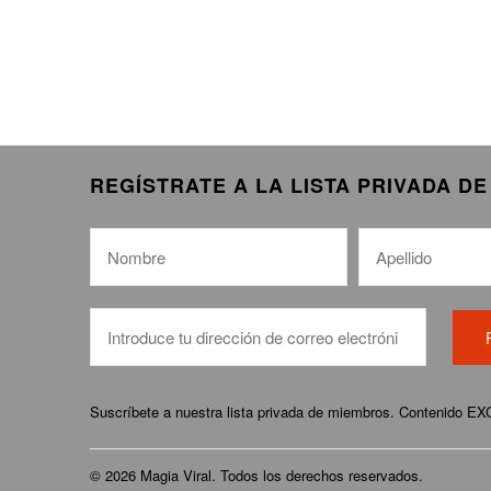
REGÍSTRATE A LA LISTA PRIVADA D
Suscríbete a nuestra lista privada de miembros. Contenido E
© 2026
Magia Viral
. Todos los derechos reservados.