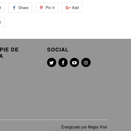
t
Share
Pin It
Add
l
PIE DE
SOCIAL
A
Energizado por Magia Viral