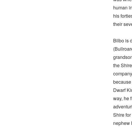
human in 
his forti
their sev
Bilbo is
(Bullroar
grandson
the Shire
company 
because 
Dwarf Ki
way, he f
adventuri
Shire for
nephew 