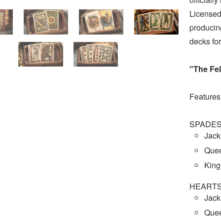
Licensed
producing
decks for
"The Fel
Features
SPADE
Jack
Quee
King
HEART
Jack
Quee