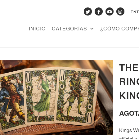
EN
INICIO
CATEGORÍAS
¿CÓMO COMP
THE
RIN
KIN
AGOT
Kings Wil
officiall