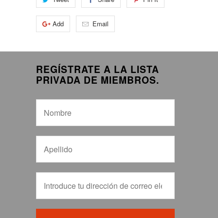
Add
Email
REGÍSTRATE A LA LISTA
PRIVADA DE MIEMBROS.