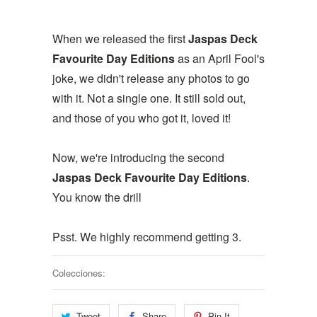
When we released the first
Jaspas Deck
Favourite Day Editions
as an April Fool's
joke, we didn't release any photos to go
with it. Not a single one. It still sold out,
and those of you who got it, loved it!
Now, we're introducing the second
Jaspas Deck Favourite Day Editions
.
You know the drill
Psst. We highly recommend getting 3.
Colecciones:
Tweet
Share
Pin It