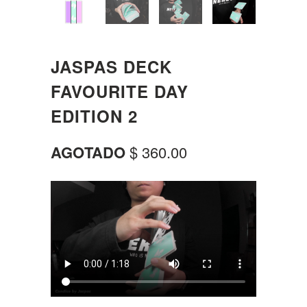
JASPAS DECK
FAVOURITE DAY
EDITION 2
AGOTADO
$ 360.00