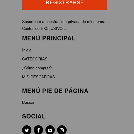
Suscríbete a nuestra lista privada de miembros.
Contenido EXCLUSIVO...
MENÚ PRINCIPAL
Inicio
CATEGORÍAS
¿Cómo comprar?
MIS DESCARGAS
MENÚ PIE DE PÁGINA
Buscar
SOCIAL