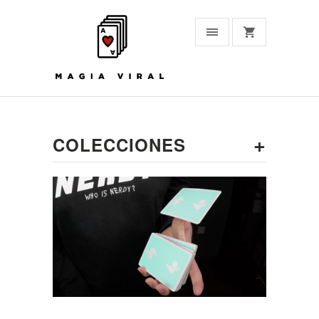
+
COLECCIONES