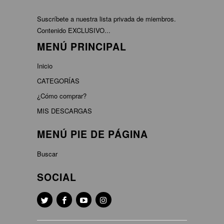
Suscríbete a nuestra lista privada de miembros.
Contenido EXCLUSIVO...
MENÚ PRINCIPAL
Inicio
CATEGORÍAS
¿Cómo comprar?
MIS DESCARGAS
MENÚ PIE DE PÁGINA
Buscar
SOCIAL