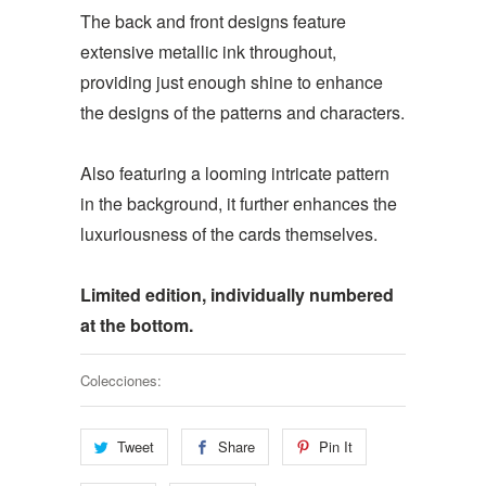
The back and front designs feature
extensive metallic ink throughout,
providing just enough shine to enhance
the designs of the patterns and characters.
Also featuring a looming intricate pattern
in the background, it further enhances the
luxuriousness of the cards themselves.
Limited edition, individually numbered
at the bottom.
Colecciones:
Tweet
Share
Pin It