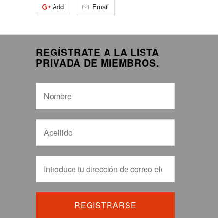
Add
Email
REGÍSTRATE A LA LISTA
PRIVADA DE MIEMBROS.