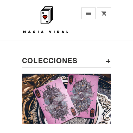
+
COLECCIONES