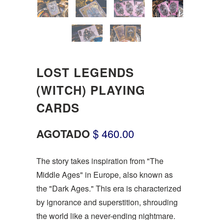
LOST LEGENDS
(WITCH) PLAYING
CARDS
AGOTADO
$ 460.00
The story takes inspiration from "The
Middle Ages" in Europe, also known as
the "Dark Ages." This era is characterized
by ignorance and superstition, shrouding
the world like a never-ending nightmare.