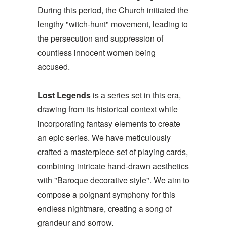
During this period, the Church initiated the
lengthy "witch-hunt" movement, leading to
the persecution and suppression of
countless innocent women being
accused.
Lost Legends
is a series set in this era,
drawing from its historical context while
incorporating fantasy elements to create
an epic series. We have meticulously
crafted a masterpiece set of playing cards,
combining intricate hand-drawn aesthetics
with "Baroque decorative style". We aim to
compose a poignant symphony for this
endless nightmare, creating a song of
grandeur and sorrow.