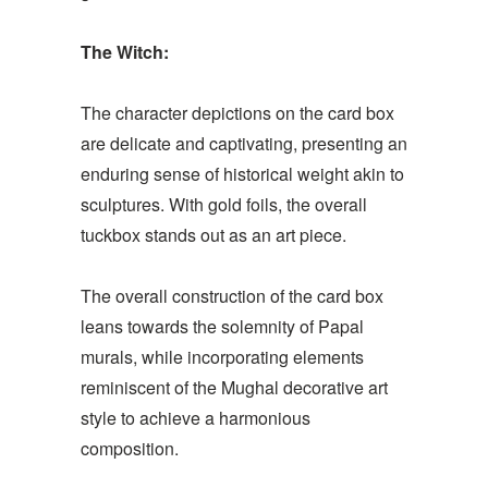
The Witch:
The character depictions on the card box
are delicate and captivating, presenting an
enduring sense of historical weight akin to
sculptures. With gold foils, the overall
tuckbox stands out as an art piece.
The overall construction of the card box
leans towards the solemnity of Papal
murals, while incorporating elements
reminiscent of the Mughal decorative art
style to achieve a harmonious
composition.