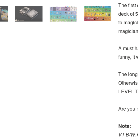
The first
deck of 5
to magic
magician
A must ha
funny, it
The long
Otherwise
LEVEL TE
Are you r
Note:
V1 B/W: