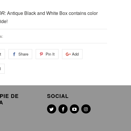
OR:
Antique Black and White Box contains color
ide!
s:
t
Share
Pin It
Add
l
PIE DE
SOCIAL
A