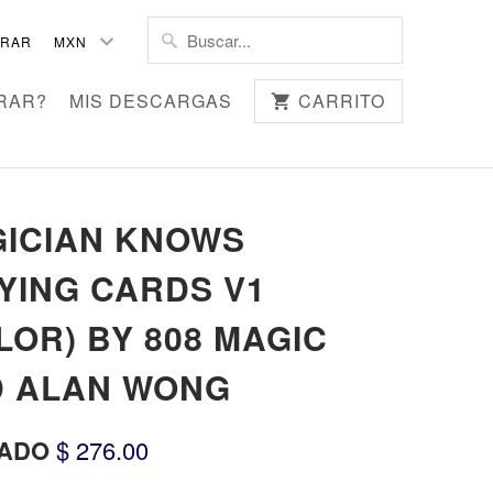
TRAR
RAR?
MIS DESCARGAS
CARRITO
ICIAN KNOWS
YING CARDS V1
LOR) BY 808 MAGIC
 ALAN WONG
ADO
$ 276.00