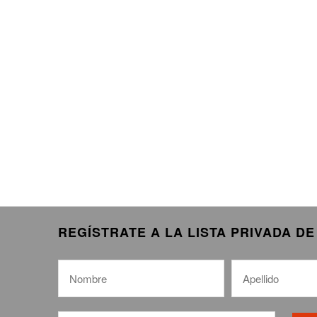
REGÍSTRATE A LA LISTA PRIVADA D