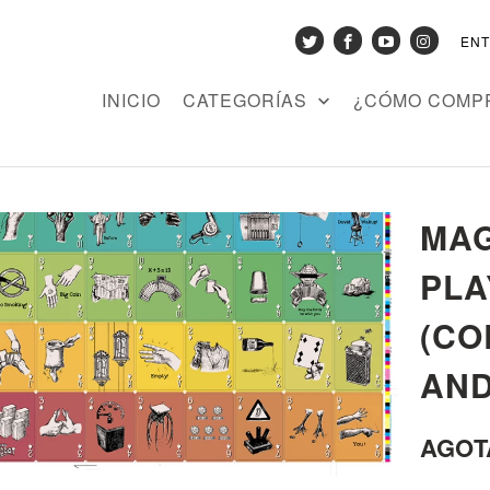
EN
INICIO
CATEGORÍAS
¿CÓMO COMP
MAG
PLA
(CO
AND
AGOT