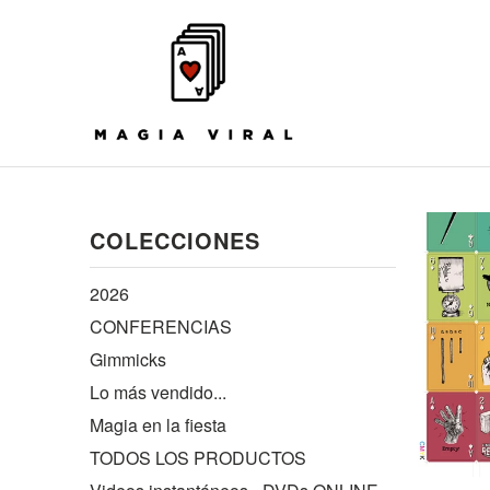
COLECCIONES
2026
CONFERENCIAS
Gimmicks
Lo más vendido...
Magia en la fiesta
TODOS LOS PRODUCTOS