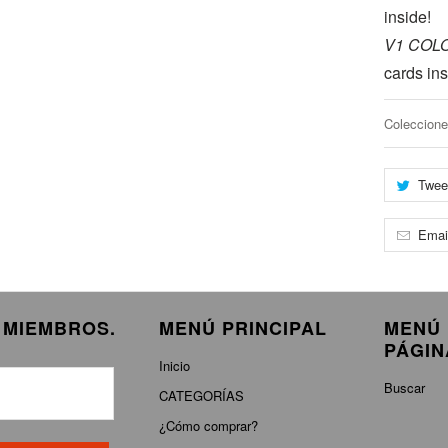
inside!
V1 COL
cards ins
Coleccione
Twee
Emai
E MIEMBROS.
MENÚ PRINCIPAL
MENÚ 
PÁGIN
Inicio
Buscar
CATEGORÍAS
¿Cómo comprar?