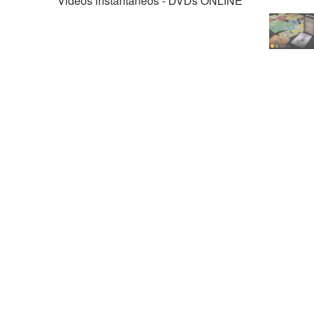
Videos instantáneos - DVDs ONLINE