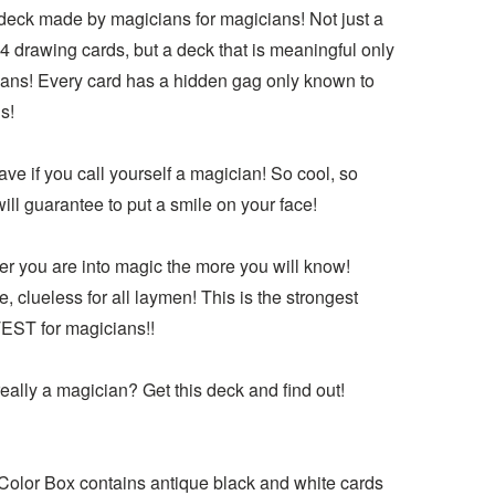
 deck made by magicians for magicians! Not just a
4 drawing cards, but a deck that is meaningful only
ians! Every card has a hidden gag only known to
s!
ve if you call yourself a magician! So cool, so
 will guarantee to put a smile on your face!
er you are into magic the more you will know!
, clueless for all laymen! This is the strongest
ST for magicians!!
eally a magician? Get this deck and find out!
Color Box contains antique black and white cards