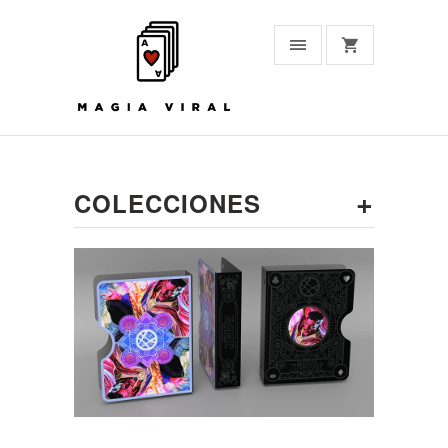
+
COLECCIONES