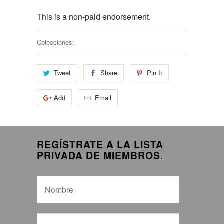
This is a non-paid endorsement.
Colecciones:
Tweet
Share
Pin It
Add
Email
REGÍSTRATE A LA LISTA
PRIVADA DE MIEMBROS.