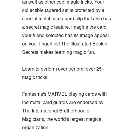
as well as other cool magic tricks. Your
collectible tapered set is protected by a
special metal card guard clip that also has
a secret magic feature. Imagine the card
your friend selected has its image appear
on your fingertips! The illustrated Book of
Secrets makes learning magic fun.
Learn to perform over perform over 25+
magic tricks.
Fantasma's MARVEL playing cards with
the metal card guards are endorsed by
The International Brotherhood of
Magicians, the world's largest magical
organization.