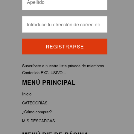
Suscríbete a nuestra lista privada de miembros.
Contenido EXCLUSIVO...
MENÚ PRINCIPAL
Inicio
CATEGORÍAS
¿Cómo comprar?
MIS DESCARGAS