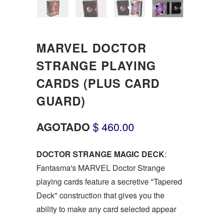
MARVEL DOCTOR
STRANGE PLAYING
CARDS (PLUS CARD
GUARD)
AGOTADO
$ 460.00
DOCTOR STRANGE MAGIC DECK
:
Fantasma's MARVEL Doctor Strange
playing cards feature a secretive "Tapered
Deck" construction that gives you the
ability to make any card selected appear