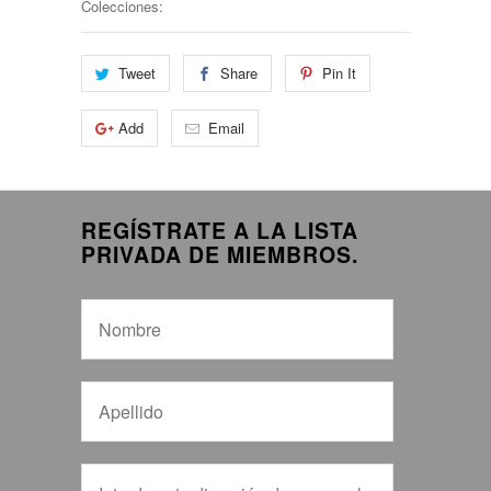
Colecciones:
Tweet
Share
Pin It
Add
Email
REGÍSTRATE A LA LISTA
PRIVADA DE MIEMBROS.