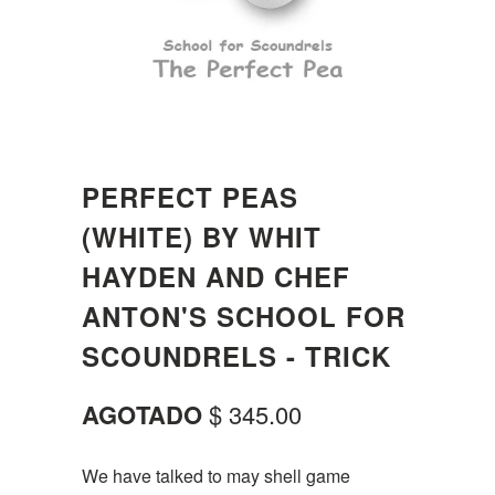
PERFECT PEAS
(WHITE) BY WHIT
HAYDEN AND CHEF
ANTON'S SCHOOL FOR
SCOUNDRELS - TRICK
AGOTADO
$ 345.00
We have talked to may shell game