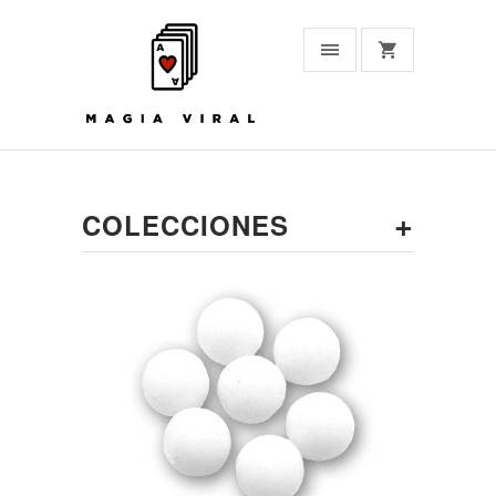
+
COLECCIONES