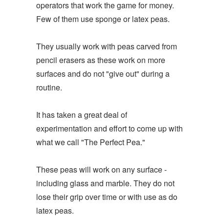
operators that work the game for money.
Few of them use sponge or latex peas.
They usually work with peas carved from
pencil erasers as these work on more
surfaces and do not "give out" during a
routine.
It has taken a great deal of
experimentation and effort to come up with
what we call "The Perfect Pea."
These peas will work on any surface -
including glass and marble. They do not
lose their grip over time or with use as do
latex peas.