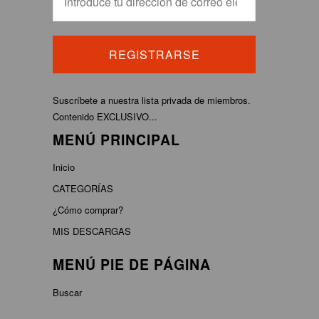
Suscríbete a nuestra lista privada de miembros.
Contenido EXCLUSIVO...
MENÚ PRINCIPAL
Inicio
CATEGORÍAS
¿Cómo comprar?
MIS DESCARGAS
MENÚ PIE DE PÁGINA
Buscar