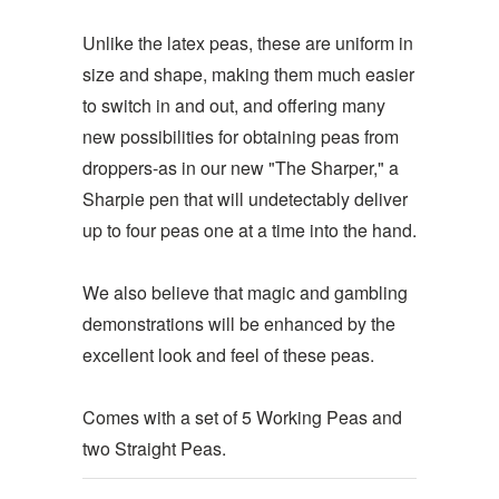
Unlike the latex peas, these are uniform in
size and shape, making them much easier
to switch in and out, and offering many
new possibilities for obtaining peas from
droppers-as in our new "The Sharper," a
Sharpie pen that will undetectably deliver
up to four peas one at a time into the hand.
We also believe that magic and gambling
demonstrations will be enhanced by the
excellent look and feel of these peas.
Comes with a set of 5 Working Peas and
two Straight Peas.