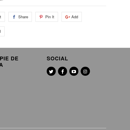
t
Share
Pin It
Add
l
PIE DE
SOCIAL
A