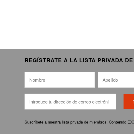
REGÍSTRATE A LA LISTA PRIVADA D
Suscríbete a nuestra lista privada de miembros. Contenido E