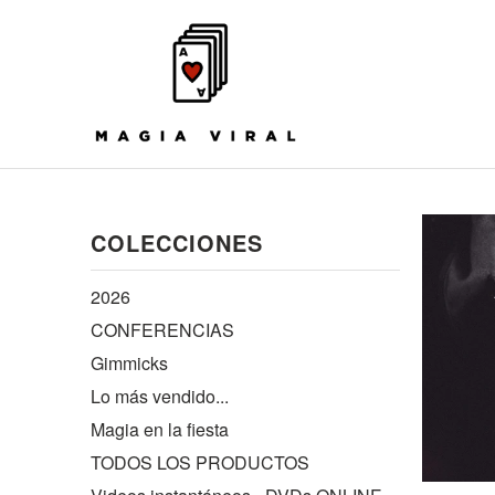
COLECCIONES
2026
CONFERENCIAS
Gimmicks
Lo más vendido...
Magia en la fiesta
TODOS LOS PRODUCTOS