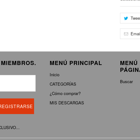
Twee
Emai
E MIEMBROS.
MENÚ PRINCIPAL
MENÚ 
PÁGIN
Inicio
Buscar
CATEGORÍAS
¿Cómo comprar?
MIS DESCARGAS
XCLUSIVO...