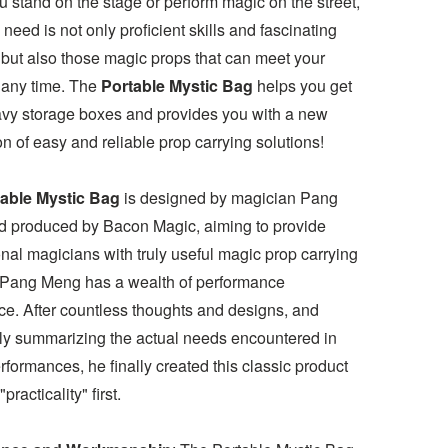
 stand on the stage or perform magic on the street,
need is not only proficient skills and fascinating
 but also those magic props that can meet your
 any time. The
Portable Mystic Bag
helps you get
eavy storage boxes and provides you with a new
n of easy and reliable prop carrying solutions!
able Mystic Bag
is designed by magician Pang
 produced by Bacon Magic, aiming to provide
nal magicians with truly useful magic prop carrying
 Pang Meng has a wealth of performance
ce. After countless thoughts and designs, and
ly summarizing the actual needs encountered in
rformances, he finally created this classic product
"practicality" first.