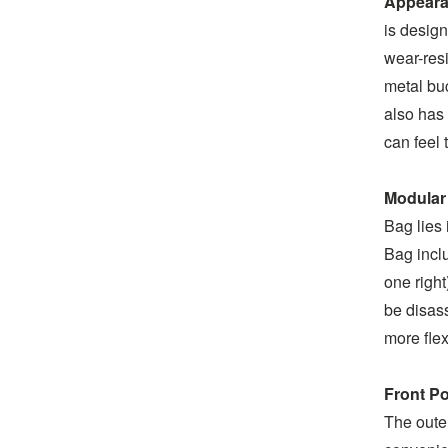
Appeara
is design
wear-resi
metal buc
also has 
can feel t
Modular
Bag lies 
Bag inclu
one right
be disas
more flex
Front P
The outer