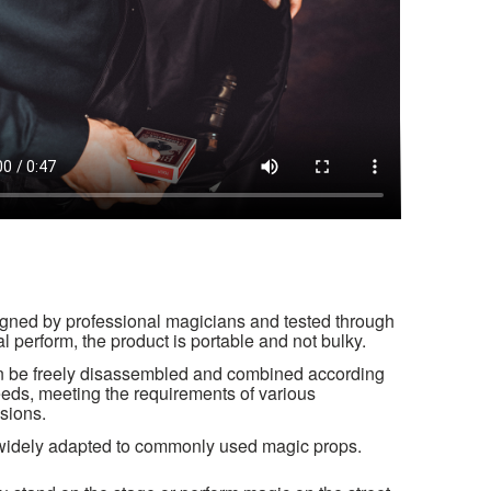
gned by professional magicians and tested through
al perform, the product is portable and not bulky.
an be freely disassembled and combined according
eeds, meeting the requirements of various
sions.
s widely adapted to commonly used magic props.