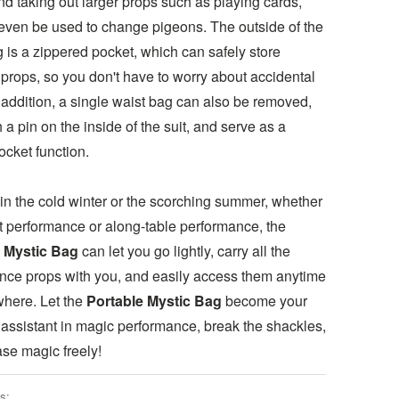
nd taking out larger props such as playing cards,
even be used to change pigeons. The outside of the
 is a zippered pocket, which can safely store
props, so you don't have to worry about accidental
 addition, a single waist bag can also be removed,
h a pin on the inside of the suit, and serve as a
ocket function.
in the cold winter or the scorching summer, whether
eet performance or along-table performance, the
 Mystic Bag
can let you go lightly, carry all the
nce props with you, and easily access them anytime
here. Let the
Portable Mystic Bag
become your
 assistant in magic performance, break the shackles,
ase magic freely!
s: