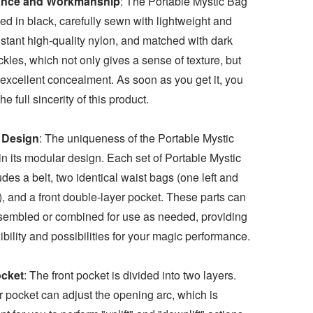
nce and Workmanship
: The Portable Mystic Bag
ed in black, carefully sewn with lightweight and
stant high-quality nylon, and matched with dark
kles, which not only gives a sense of texture, but
excellent concealment. As soon as you get it, you
he full sincerity of this product.
 Design
: The uniqueness of the Portable Mystic
in its modular design. Each set of Portable Mystic
des a belt, two identical waist bags (one left and
), and a front double-layer pocket. These parts can
sembled or combined for use as needed, providing
ibility and possibilities for your magic performance.
ocket
: The front pocket is divided into two layers.
 pocket can adjust the opening arc, which is