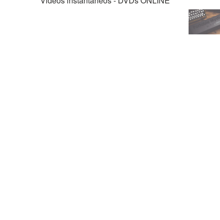
Videos instantáneos - DVDs ONLINE