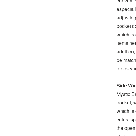
convenien
especiall
adjusting
pocket do
which is 
items nee
addition,
be matche
props suc
Side Wa
Mystic Ba
pocket, w
which is 
coins, s
the openi