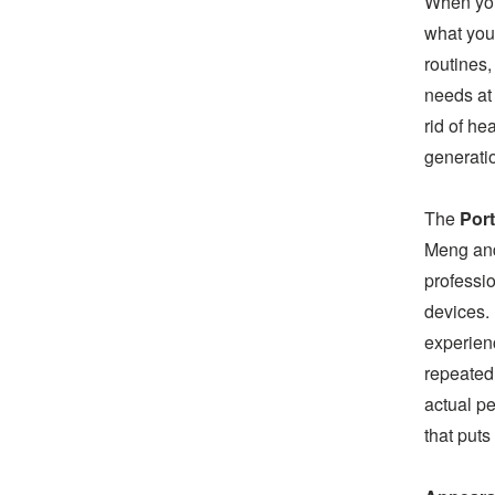
When you
what you 
routines,
needs at
rid of h
generatio
The
Port
Meng and
professio
devices.
experien
repeated
actual pe
that puts 