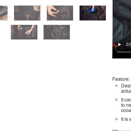
Feature:
Desi
actu
It c
to n
occa
It i