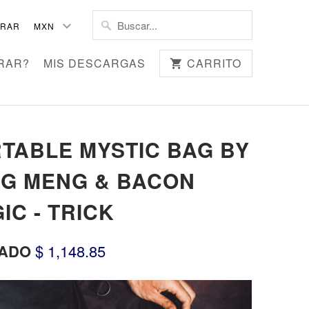
TRAR
RAR?
MIS DESCARGAS
CARRITO
TABLE MYSTIC BAG BY
G MENG & BACON
IC - TRICK
ADO
$ 1,148.85