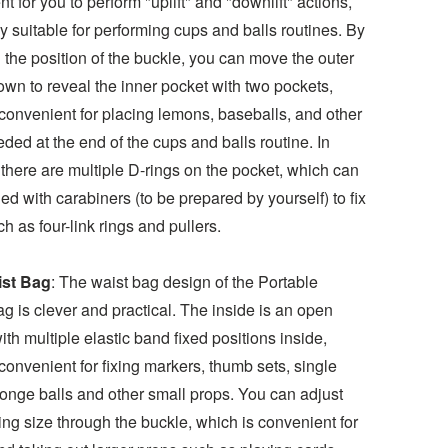
t for you to perform "uplift" and "downlift" actions,
y suitable for performing cups and balls routines. By
 the position of the buckle, you can move the outer
wn to reveal the inner pocket with two pockets,
convenient for placing lemons, baseballs, and other
ded at the end of the cups and balls routine. In
 there are multiple D-rings on the pocket, which can
d with carabiners (to be prepared by yourself) to fix
h as four-link rings and pullers.
ist Bag
: The waist bag design of the Portable
g is clever and practical. The inside is an open
ith multiple elastic band fixed positions inside,
convenient for fixing markers, thumb sets, single
ponge balls and other small props. You can adjust
ng size through the buckle, which is convenient for