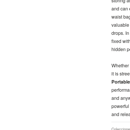
storing a
and can 
waist bag
valuable 
drops. In
fixed wit
hidden p
Whether 
it is str
Portable
performa
and anyw
powerful
and rele
Coleccione