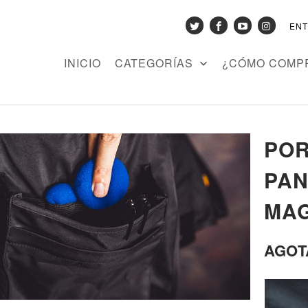
EN
INICIO
CATEGORÍAS
¿CÓMO COMP
POR
PAN
MAG
AGOT