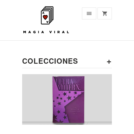
+
COLECCIONES