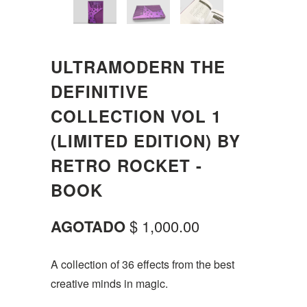
ULTRAMODERN THE
DEFINITIVE
COLLECTION VOL 1
(LIMITED EDITION) BY
RETRO ROCKET -
BOOK
AGOTADO
$ 1,000.00
A collection of 36 effects from the best
creative minds in magic.