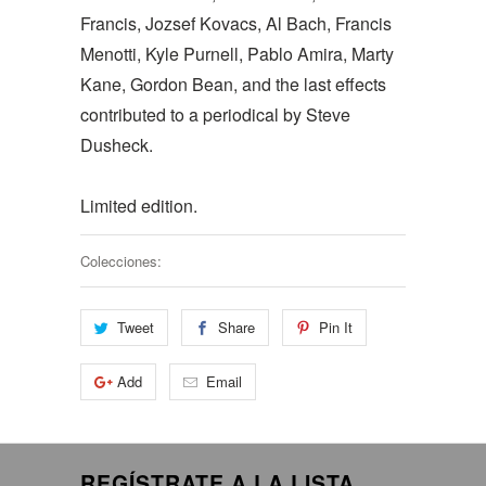
Francis, Jozsef Kovacs, Al Bach, Francis
Menotti, Kyle Purnell, Pablo Amira, Marty
Kane, Gordon Bean, and the last effects
contributed to a periodical by Steve
Dusheck.
Limited edition.
Colecciones:
Tweet
Share
Pin It
Add
Email
REGÍSTRATE A LA LISTA