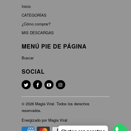
Inicio
CATEGORÍAS
¿Cómo comprar?
MIS DESCARGAS
MENÚ PIE DE PÁGINA
Buscar
SOCIAL
© 2026
Magia Viral
. Todos los derechos
reservados.
Energizado por Magia Viral