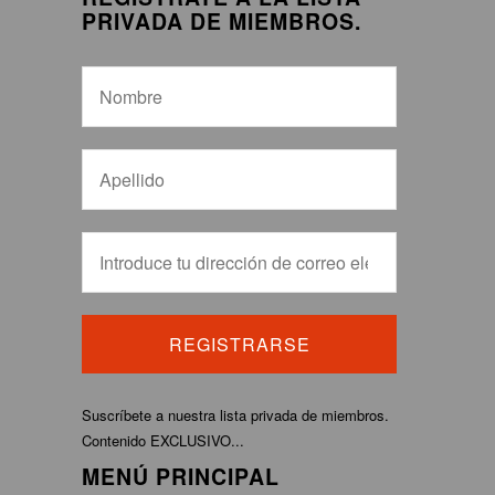
PRIVADA DE MIEMBROS.
Suscríbete a nuestra lista privada de miembros.
Contenido EXCLUSIVO...
MENÚ PRINCIPAL