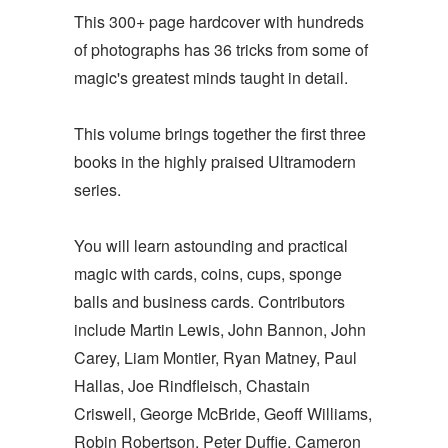
This 300+ page hardcover with hundreds
of photographs has 36 tricks from some of
magic's greatest minds taught in detail.
This volume brings together the first three
books in the highly praised Ultramodern
series.
You will learn astounding and practical
magic with cards, coins, cups, sponge
balls and business cards. Contributors
include Martin Lewis, John Bannon, John
Carey, Liam Montier, Ryan Matney, Paul
Hallas, Joe Rindfleisch, Chastain
Criswell, George McBride, Geoff Williams,
Robin Robertson, Peter Duffie, Cameron